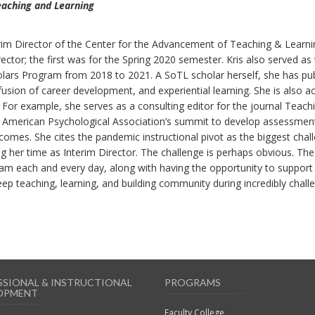
eaching and Learning
erim Director of the Center for the Advancement of Teaching & Learni
ctor; the first was for the Spring 2020 semester. Kris also served as
ars Program from 2018 to 2021. A SoTL scholar herself, she has pu
nfusion of career development, and experiential learning. She is also ac
. For example, she serves as a consulting editor for the journal Teach
he American Psychological Association’s summit to develop assessmen
comes. She cites the pandemic instructional pivot as the biggest chal
 her time as Interim Director. The challenge is perhaps obvious. Th
am each and every day, along with having the opportunity to support
eep teaching, learning, and building community during incredibly chall
SSIONAL & INSTRUCTIONAL
PROGRAMS
OPMENT
Faculty College