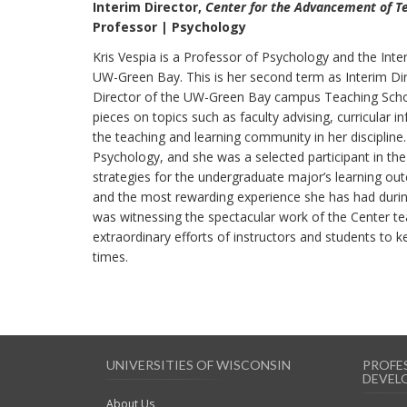
Interim Director,
Center for the Advancement of T
Professor | Psychology
Kris Vespia is a Professor of Psychology and the Int
UW-Green Bay. This is her second term as Interim Dire
Director of the UW-Green Bay campus Teaching Schol
pieces on topics such as faculty advising, curricular i
the teaching and learning community in her discipline
Psychology, and she was a selected participant in t
strategies for the undergraduate major’s learning out
and the most rewarding experience she has had during
was witnessing the spectacular work of the Center te
extraordinary efforts of instructors and students to k
times.
UNIVERSITIES OF WISCONSIN
PROFE
DEVEL
About Us