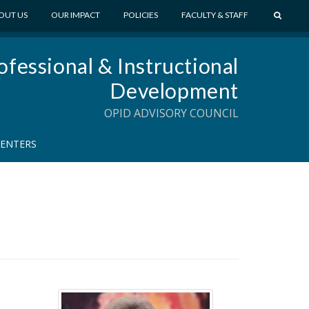
S
OUT US
OUR IMPACT
POLICIES
FACULTY & STAFF
E
A
ofessional & Instructional
R
C
Development
H
OPID ADVISORY COUNCIL
CENTERS