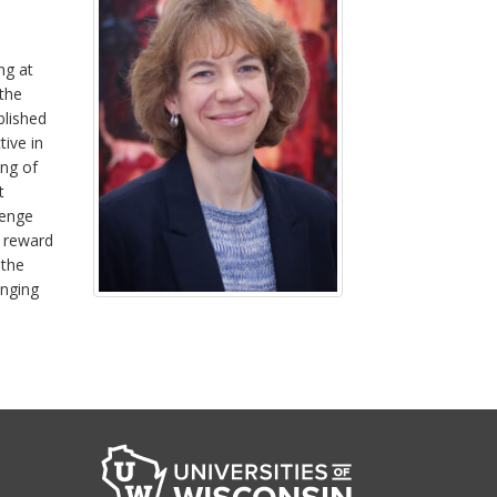
ng at
 the
blished
tive in
ing of
t
lenge
e reward
 the
enging