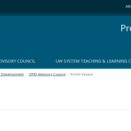
AB
Pr
DVISORY COUNCIL
UW SYSTEM TEACHING & LEARNING 
al Development
OPID Advisory Council
Kristin Vespia