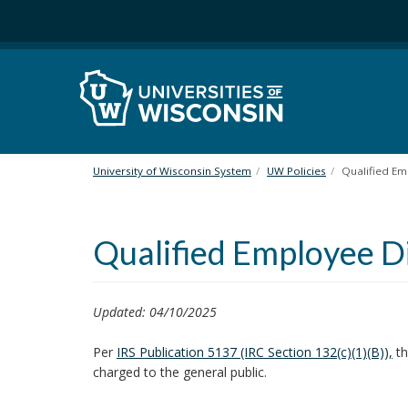
S
k
i
p
t
o
m
a
i
University of Wisconsin System
UW Policies
Qualified Em
n
c
o
Qualified Employee D
n
t
e
n
Updated: 04/10/2025
t
Per
IRS Publication 5137 (IRC Section 132(c)(1)(B)),
th
charged to the general public.