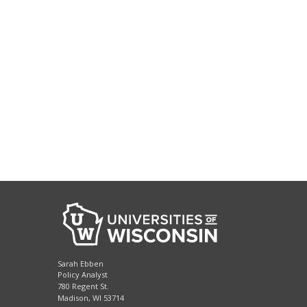
Sarah Ebben
Policy Analyst
780 Regent St.
Madison, WI 53714