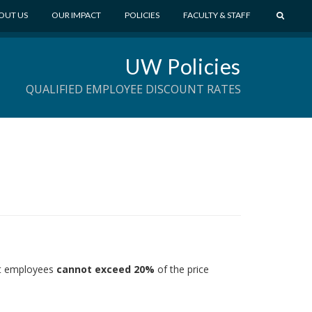
S
OUT US
OUR IMPACT
POLICIES
FACULTY & STAFF
E
A
UW Policies
R
C
QUALIFIED EMPLOYEE DISCOUNT RATES
H
ent employees
cannot exceed 20%
of the price