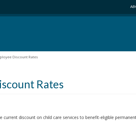
AB
ployee Discount Rates
iscount Rates
e current discount on child care services to benefit-eligible perman