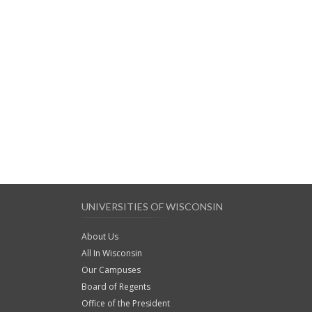
UNIVERSITIES OF WISCONSIN
About Us
All In Wisconsin
Our Campuses
Board of Regents
Office of the President