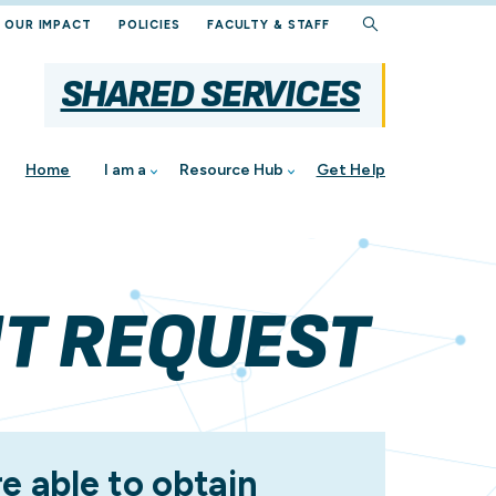
OUR IMPACT
POLICIES
FACULTY & STAFF
SHARED SERVICES
Home
I am a
Resource Hub
Get Help
NT REQUEST
al
e able to obtain