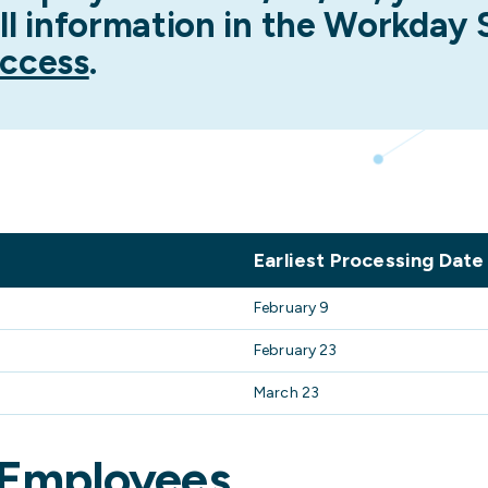
ll information in the Workday
ccess
.
Earliest Processing Date
February 9
February 23
March 23
 Employees