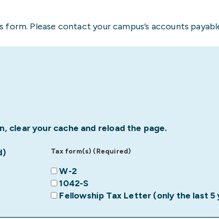
 form. Please contact your campus’s accounts payable
n, clear your cache and reload the page.
d)
Tax form(s) (Required)
W-2
1042-S
Fellowship Tax Letter (only the last 5