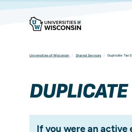
Skip
To
Content
Universities of Wisconsin
Shared Services
Duplicate Tax 
DUPLICATE
If you were an active