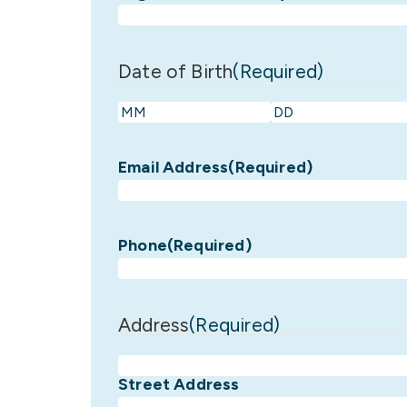
Date of Birth
(Required)
Month
Day
Email Address
(Required)
Phone
(Required)
Address
(Required)
Street Address