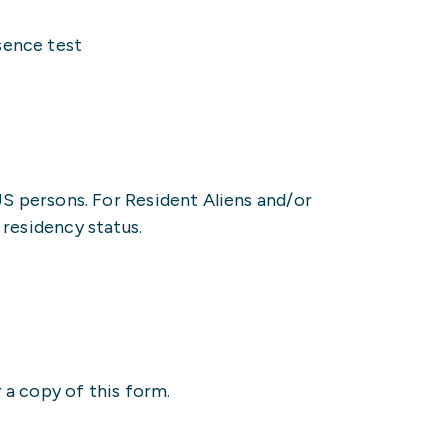
sence test
US persons. For Resident Aliens and/or
residency status.
 a copy of this form.