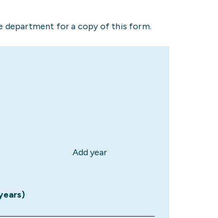
 department for a copy of this form.
Add year
 years)