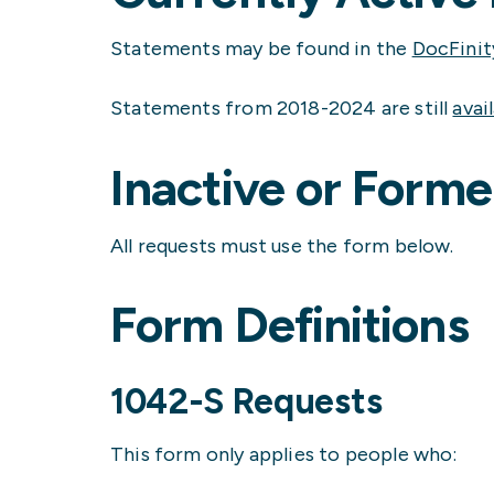
Statements may be found in the
DocFinit
Statements from 2018-2024 are still
avai
Inactive or Form
All requests must use the form below.
Form Definitions
1042-S Requests
This form only applies to people who: