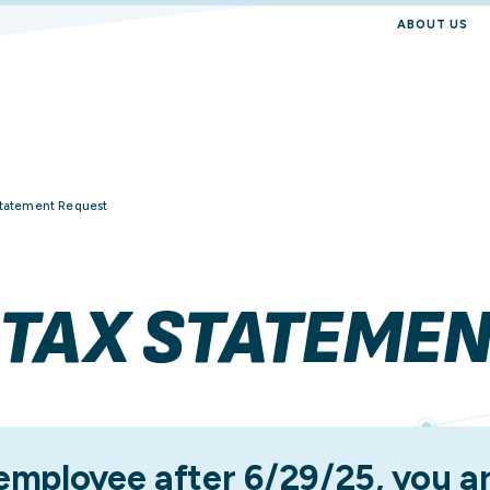
ABOUT US
Employee
Resource Hub
Manager
Reporting
Statement Request
Finance Professional
HR Professional
 TAX STATEME
Purchasing Profession
 employee after 6/29/25, you ar