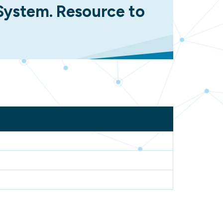
 System. Resource to