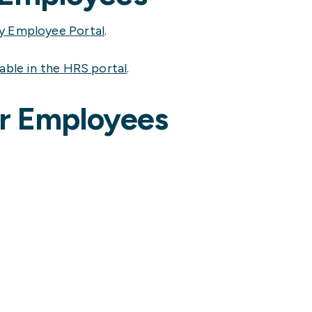
y Employee Portal
.
lable in the HRS portal
.
er Employees