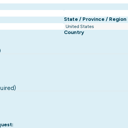
State / Province / Region
Country
)
uired)
quest: