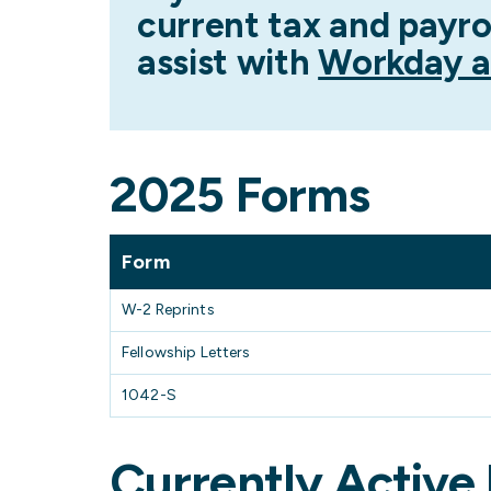
current tax and payro
assist with
Workday a
2025 Forms
Form
W-2 Reprints
Fellowship Letters
1042-S
Currently Active