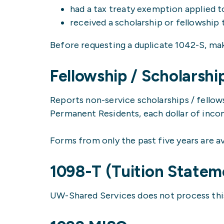
had a tax treaty exemption applied 
received a scholarship or fellowship 
Before requesting a duplicate 1042-S, mak
Fellowship / Scholarshi
Reports non-service scholarships / fellow
Permanent Residents, each dollar of incom
Forms from only the past five years are av
1098-T (Tuition Statem
UW-Shared Services does not process this 