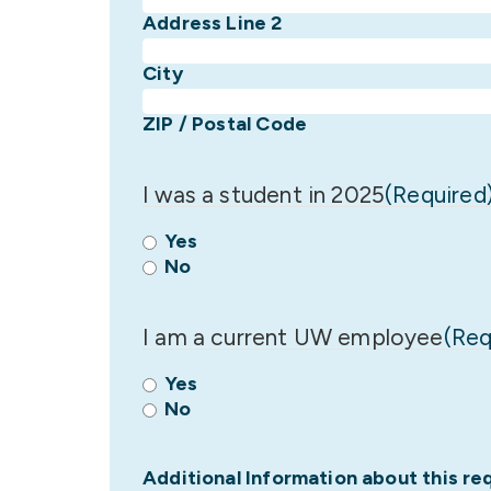
Address Line 2
City
ZIP / Postal Code
I was a student in 2025
(Required
Yes
No
I am a current UW employee
(Req
Yes
No
Additional Information about this re