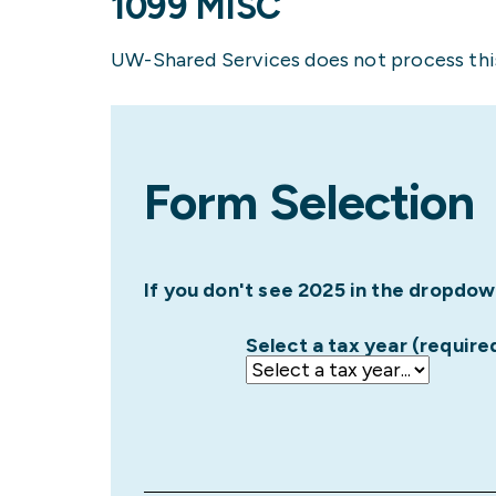
1099 MISC
UW-Shared Services does not process this
Form Selection
If you don't see 2025 in the dropdow
Select a tax year (require