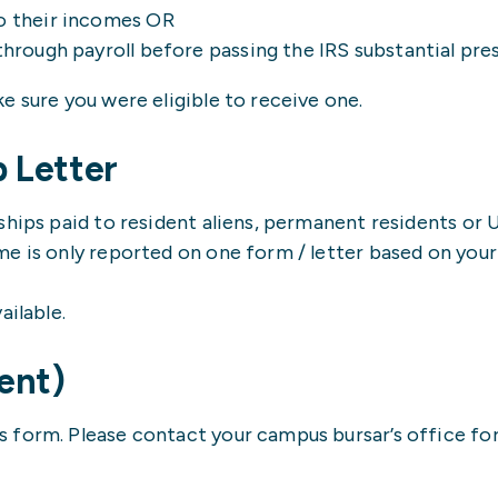
to their incomes OR
through payroll before passing the IRS substantial pre
e sure you were eligible to receive one.
p Letter
ships paid to resident aliens, permanent residents or 
e is only reported on one form / letter based on your 
ailable.
ent)
form. Please contact your campus bursar’s office for