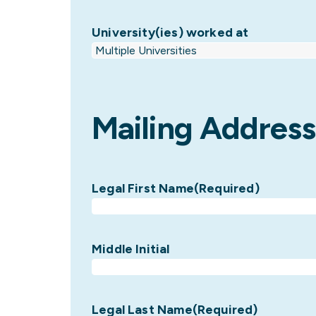
University(ies) worked at
Mailing Address
Legal First Name
(Required)
Middle Initial
Legal Last Name
(Required)