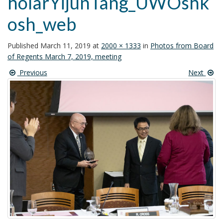
holarYijunTang_UWOshk
t
osh_web
i
o
n
Published
March 11, 2019
at
2000 × 1333
in
Photos from Board
of Regents March 7, 2019, meeting
Previous
Next