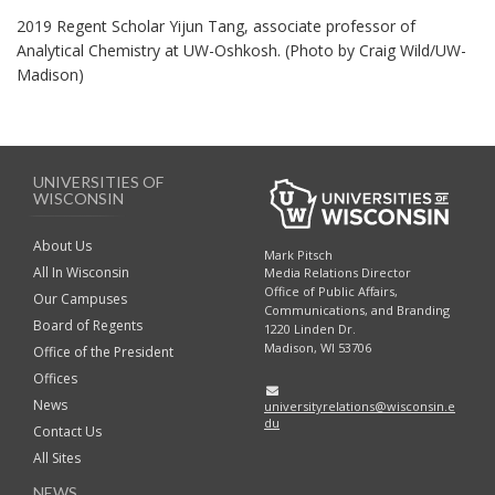
2019 Regent Scholar Yijun Tang, associate professor of
Analytical Chemistry at UW-Oshkosh. (Photo by Craig Wild/UW-
Madison)
UNIVERSITIES OF
WISCONSIN
About Us
Mark Pitsch
All In Wisconsin
Media Relations Director
Office of Public Affairs,
Our Campuses
Communications, and Branding
Board of Regents
1220 Linden Dr.
Madison, WI 53706
Office of the President
Offices
News
universityrelations@wisconsin.e
du
Contact Us
All Sites
NEWS