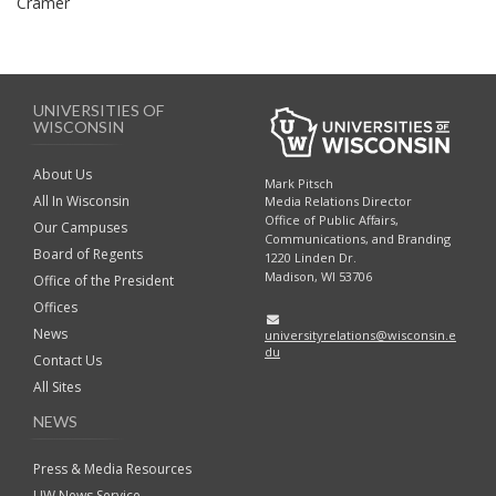
Cramer
UNIVERSITIES OF
WISCONSIN
About Us
Mark Pitsch
All In Wisconsin
Media Relations Director
Office of Public Affairs,
Our Campuses
Communications, and Branding
Board of Regents
1220 Linden Dr.
Madison, WI 53706
Office of the President
Offices
News
universityrelations@wisconsin.e
du
Contact Us
All Sites
NEWS
Press & Media Resources
UW News Service