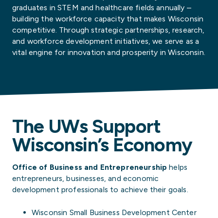
graduates in STEM and healthcare fields annually –
building the workforce capacity that makes Wisconsin
competitive. Through strategic partnerships, research,
and workforce development initiatives, we serve as a
vital engine for innovation and prosperity in Wisconsin.
The UWs Support
Wisconsin’s Economy
Office of Business and Entrepreneurship
helps
entrepreneurs, businesses, and economic
development professionals to achieve their goals.
Wisconsin Small Business Development Center