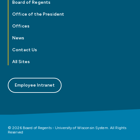
Board of Regents
Office of the President
Offices
News
Contact Us
All Sites
Employee Intranet
© 2026 Board of Regents - University of Wisconsin System. All Rights
Reserved