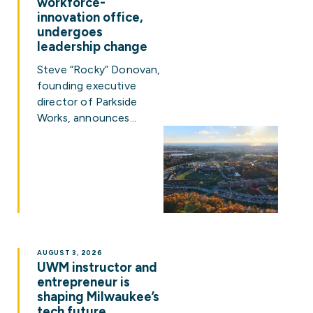
workforce-
innovation office,
undergoes
leadership change
Steve “Rocky” Donovan,
founding executive
director of Parkside
Works, announces…
AUGUST 3, 2026
UWM instructor and
entrepreneur is
shaping Milwaukee’s
tech future