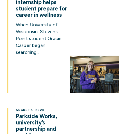
internship helps
student prepare for
career in wellness
When University of
Wisconsin-Stevens
Point student Gracie
Casper began
searching…
AUGUST 4, 2026
Parkside Works,
university’s
partnership and