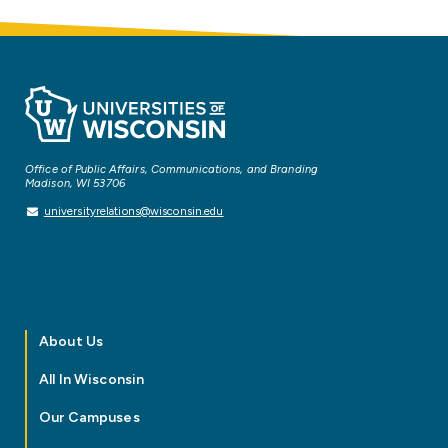
Office of Public Affairs, Communications, and Branding
Madison, WI 53706
universityrelations@wisconsin.edu
About Us
All In Wisconsin
Our Campuses