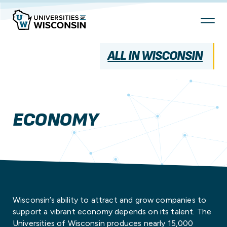
Skip
To
Content
ALL IN WISCONSIN
ECONOMY
Wisconsin’s ability to attract and grow companies to
support a vibrant economy depends on its talent. The
Universities of Wisconsin produces nearly 15,000