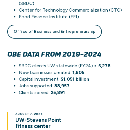
(SBDC)
Center for Technology Commercialization (CTC)
Food Finance Institute (FFI)
Office of Business and Entrepreneurship
OBE DATA FROM 2019-2024
SBDC clients UW statewide (FY24) =
5,278
New businesses created:
1,805
Capital investment:
$1.051 billion
Jobs supported:
88,957
Clients served:
25,891
AUGUST 7, 2026
UW-Stevens Point
fitness center