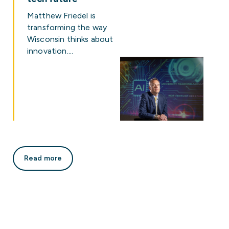
Matthew Friedel is
transforming the way
Wisconsin thinks about
innovation.…
Read more