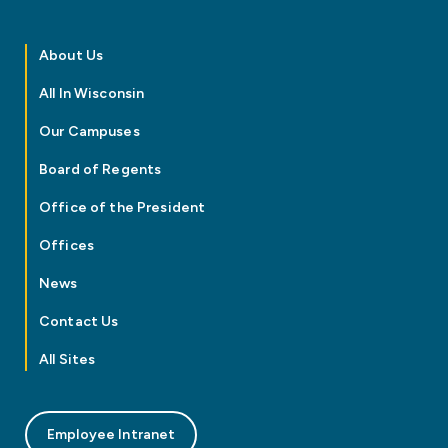
About Us
All In Wisconsin
Our Campuses
Board of Regents
Office of the President
Offices
News
Contact Us
All Sites
Employee Intranet