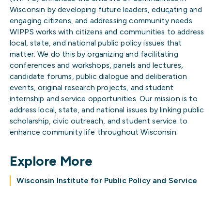
Wisconsin by developing future leaders, educating and
engaging citizens, and addressing community needs.
WIPPS works with citizens and communities to address
local, state, and national public policy issues that
matter. We do this by organizing and facilitating
conferences and workshops, panels and lectures,
candidate forums, public dialogue and deliberation
events, original research projects, and student
internship and service opportunities. Our mission is to
address local, state, and national issues by linking public
scholarship, civic outreach, and student service to
enhance community life throughout Wisconsin.
Explore More
Wisconsin Institute for Public Policy and Service