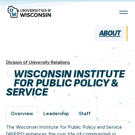
Skip
To
Content
ABOUT
Division of University Relations
WISCONSIN INSTITUTE
FOR PUBLIC POLICY &
SERVICE
Overview
Leadership
Staff
The Wisconsin Institute for Public Policy and Service
(WIPPS) enhances the civic life of communities in