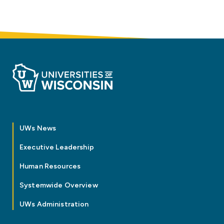
UWs News
Executive Leadership
Human Resources
Systemwide Overview
UWs Administration