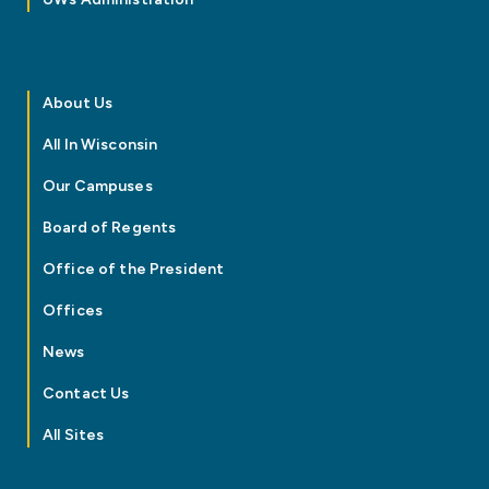
About Us
All In Wisconsin
Our Campuses
Board of Regents
Office of the President
Offices
News
Contact Us
All Sites