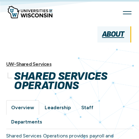
Skip
To
Content
ABOUT
UW-Shared Services
SHARED SERVICES
OPERATIONS
Overview
Leadership
Staff
Departments
Shared Services Operations provides payroll and