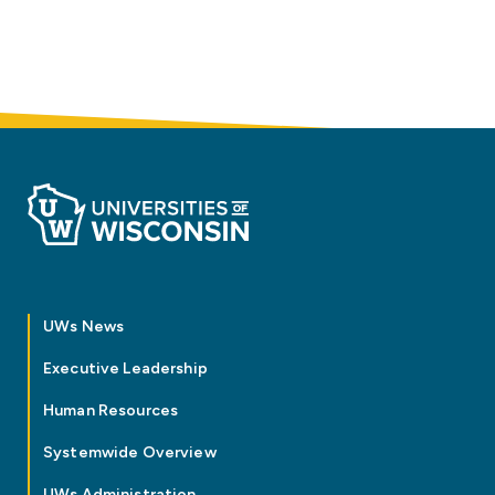
UWs News
Executive Leadership
Human Resources
Systemwide Overview
UWs Administration