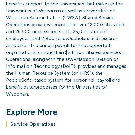
benefits support to the universities that make up the
Universities of Wisconsin as well as Universities of
Wisconsin Administration (UWSA). Shared Services
Operations provides services to over 12,000 classified
and 26,500 unclassified staff, 26,000 student
employees, and 2,800 fellow/scholars and research
assistants. The annual payroll for the supported
organizations is more than $2 billion. Shared Services
Operations, along with the UW-Madison Division of
Information Technology (DoIT), provides and manages
the Human Resource System (or ‘HRS’), the
PeopleSoft-based system for personnel, payroll and
benefit data/processes for the Universities of
Wisconsin.
Explore More
Service Operations