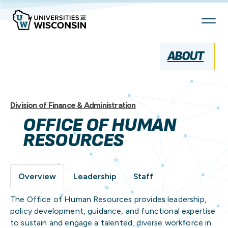
Skip
To
Content
ABOUT
Division of Finance & Administration
OFFICE OF HUMAN
RESOURCES
Overview
Leadership
Staff
The Office of Human Resources provides leadership,
policy development, guidance, and functional expertise
to sustain and engage a talented, diverse workforce in