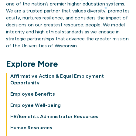
one of the nation’s premier higher education systems.
We are a trusted partner that values diversity, promotes
equity, nurtures resilience, and considers the impact of
decisions on our greatest resource: people. We model
integrity and high ethical standards as we engage in
strategic partnerships that advance the greater mission
of the Universities of Wisconsin.
Explore More
Affirmative Action & Equal Employment
Opportunity
Employee Benefits
Employee Well-being
HR/Benefits Administrator Resources
Human Resources