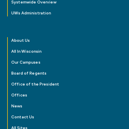
Systemwide Overview
UWs Administration
About Us
All In Wisconsin
Our Campuses
Board of Regents
Office of the President
Offices
News
Contact Us
All Sites