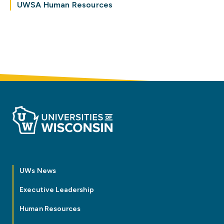
UWSA Human Resources
UWs News
Executive Leadership
Human Resources